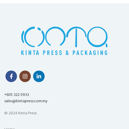
+605 322 0933
sales@kintapress.com.my
© 2024 Kinta Press