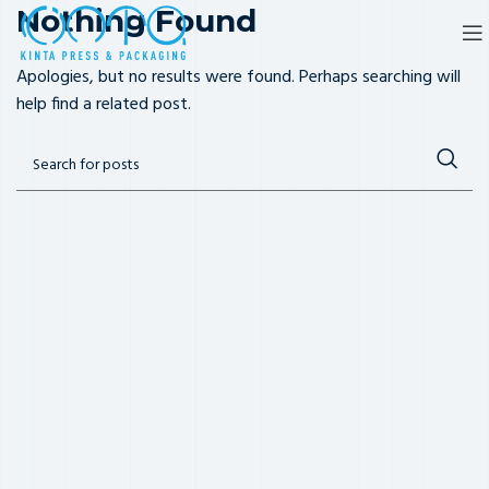
Nothing Found
Apologies, but no results were found. Perhaps searching will
help find a related post.