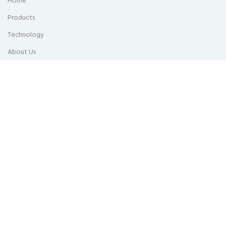
Home
Products
Technology
About Us
Updates
Get In Touch
Privacy Policy
Head Office
Lot 202119, Jalan Zarib 5, Kawasan Perindustrian Zarib, 31500 Lahat,
Perak Malaysia.
KL Sales Office
E-2-7, Plaza Arkadia, 3 Jalan Intisari Perdana, Desa Parkcity, 52200
Kuala Lumpur, Malaysia.