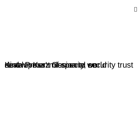
Kinta Press’ mission to world renown Kurz Germany, on development of special security trust seal