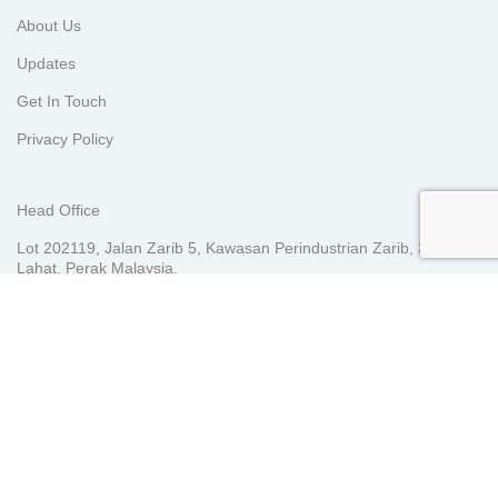
About Us
Updates
Get In Touch
Privacy Policy
Head Office
Lot 202119, Jalan Zarib 5, Kawasan Perindustrian Zarib, 31500
Lahat, Perak Malaysia.
KL Sales Office
E-2-7, Plaza Arkadia, 3 Jalan Intisari Perdana, Desa Parkcity,
52200 Kuala Lumpur, Malaysia.
Indonesia Office