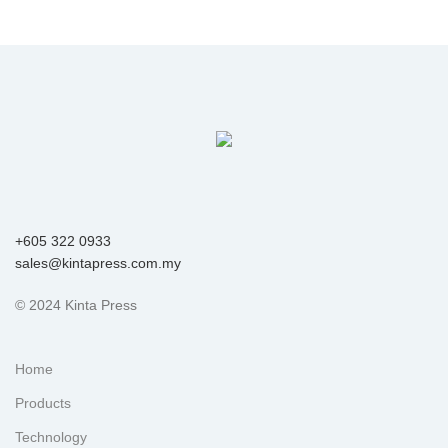
+605 322 0933
sales@kintapress.com.my
© 2024 Kinta Press
Home
Products
Technology