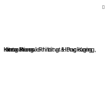
Kinta Press exhibit at Hong Kong International Printing & Packaging, Hong Kong