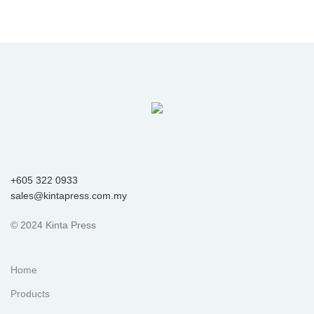
+605 322 0933
sales@kintapress.com.my
© 2024 Kinta Press
Home
Products