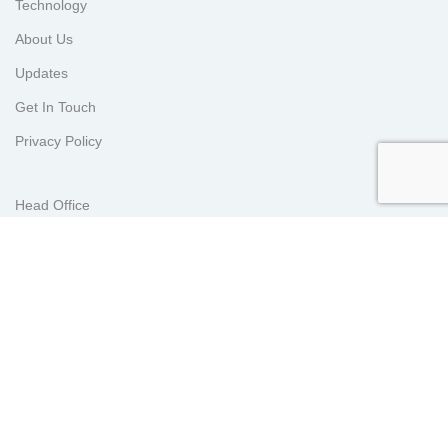
Technology
About Us
Updates
Get In Touch
Privacy Policy
Head Office
Lot 202119, Jalan Zarib 5, Kawasan Perindustrian Zarib, 31500
Lahat, Perak Malaysia.
KL Sales Office
E-2-7, Plaza Arkadia, 3 Jalan Intisari Perdana, Desa Parkcity,
52200 Kuala Lumpur, Malaysia.
Indonesia Office